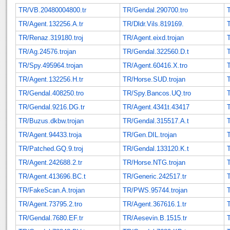
TR/VB.20480004800.tr
TR/Gendal.290700.tro
TR/Agent.132256.A.tr
TR/Dldr.Vils.819169.
TR/Renaz.319180.troj
TR/Agent.eixd.trojan
TR/Ag.24576.trojan
TR/Gendal.322560.D.t
TR/Spy.495964.trojan
TR/Agent.60416.X.tro
TR/Agent.132256.H.tr
TR/Horse.SUD.trojan
TR/Gendal.408250.tro
TR/Spy.Bancos.UQ.tro
TR/Gendal.9216.DG.tr
TR/Agent.4341t.43417
TR/Buzus.dkbw.trojan
TR/Gendal.315517.A.t
TR/Agent.94433.troja
TR/Gen.DIL.trojan
TR/Patched.GQ.9.troj
TR/Gendal.133120.K.t
TR/Agent.242688.2.tr
TR/Horse.NTG.trojan
TR/Agent.413696.BC.t
TR/Generic.242517.tr
TR/FakeScan.A.trojan
TR/PWS.95744.trojan
T
TR/Agent.73795.2.tro
TR/Agent.367616.1.tr
TR/Gendal.7680.EF.tr
TR/Aesevin.B.1515.tr