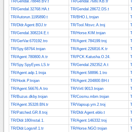
TR/Gendal.78848.BV.t
TR/Gendal.7680.KB.tr
TR/Gendal.32768.HA.t
TR/Gendal.28672.DS.t
T
TR/Autorun.1195890.t
TR/BHO.L.trojan
T
TR/Dldr.Agent.BDJ.tr
TR/Tool.Ntsvc.A.troj
TR/Gendal.308224.E.t
TR/Horse.KIM.trojan
T
TR/GerVar.670192.tro
TR/Agent.784199.troj
TR/Spy.68764.trojan
TR/Agent.226816.K.tr
TR/Agent.780800.A.tr
TR/PCK.Katusha.O.24.
TR/Spy.SpyEyes.LS.tr
TR/Gendal.292352.A.t
T
TR/Agent.adp.1.troja
TR/Agent.58896.1.tro
TR/Hook.P.trojan
TR/Agent.204800.BH.t
TR/Agent.56676.A.tro
TR/Virtl.9013.trojan
TR/Buzus.dkby.trojan
TR/Cosmu.mbm.trojan
TR/Agent.35328.BN.tr
TR/Vapsup.yrn.2.troj
T
TR/Patched.GR.8.troj
TR/Dldr.Agent.eblo.t
TR/Dldr.180Instal.1.
TR/Agent.146332.troj
TR/Dldr.Logsnif.1.tr
TR/Horse.NGO.trojan