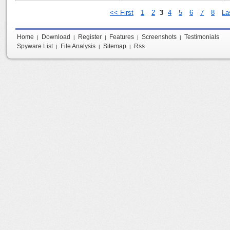
<< First
1
2
3
4
5
6
7
8
La
Home
Download
Register
Features
Screenshots
Testimonials
|
|
|
|
|
Spyware List
File Analysis
Sitemap
Rss
|
|
|