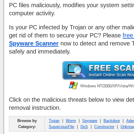
PC files maliciously, modifies your system sett
computer activity.
Is your PC infected by Trojan or any other mal
get rid of them to secure your PC? Please
fre
Spyware Scanner
now to detect and remove Tr
safely and immediately.
Click on the malicious threats below to view de
removal instruction.
Browse by
Trojan
|
Worm
|
Spyware
|
Backdoor
|
Adw
Category:
SuspiciousFile
|
DoS
|
Constructor
|
Unkno