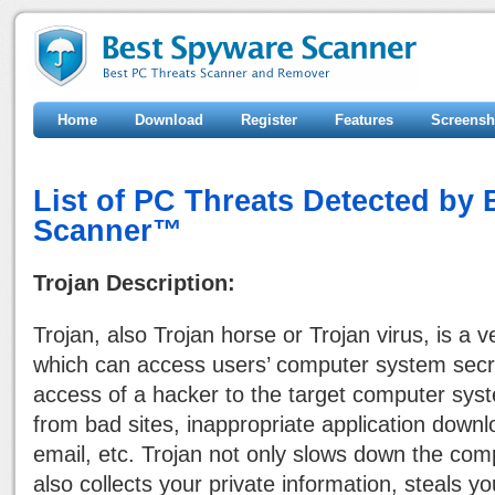
Home
Download
Register
Features
Screensh
List of PC Threats Detected by
Scanner™
Trojan Description:
Trojan, also Trojan horse or Trojan virus, is a 
which can access users’ computer system secr
access of a hacker to the target computer sy
from bad sites, inappropriate application downl
email, etc. Trojan not only slows down the co
also collects your private information, steals 