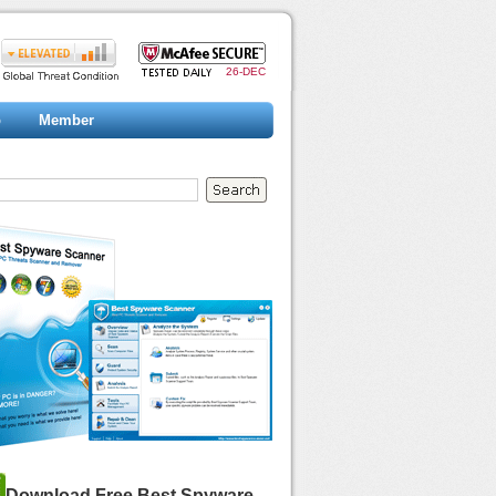
26-DEC
p
Member
Download Free Best Spyware