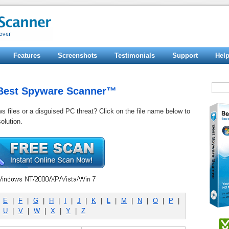
Features
Screenshots
Testimonials
Support
Hel
y Best Spyware Scanner™
ws files or a disguised PC threat? Click on the file name below to
olution.
|
E
|
F
|
G
|
H
|
I
|
J
|
K
|
L
|
M
|
N
|
O
|
P
|
|
U
|
V
|
W
|
X
|
Y
|
Z