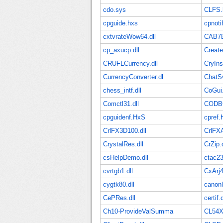
cdo.sys
CLFS.
cpguide.hxs
cpnot
cxtvrateWow64.dll
CAB7
cp_axucp.dll
Creat
CRUFLCurrency.dll
CryInst
CurrencyConverter.dl
ChatS
chess_intf.dll
CoGui
Comctl31.dll
CODBC
cpguidenf.HxS
cpref.
CrlFX3D100.dll
CrlFX
CrystalRes.dll
CrZip.d
csHelpDemo.dll
ctac2
cvrtgb1.dll
CxArj4
cygtk80.dll
canonl
CePRes.dll
certif.d
Ch10-ProvideValSumma
CL54X