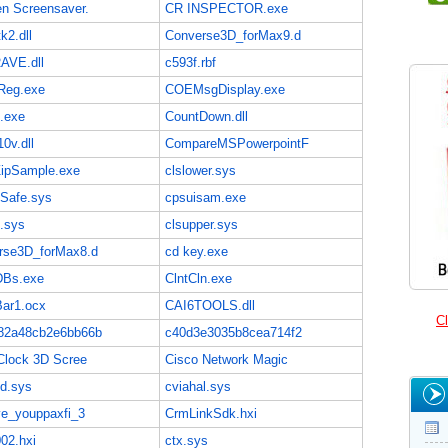
en Screensaver.
CR INSPECTOR.exe
k2.dll
Converse3D_forMax9.d
AVE.dll
c593f.rbf
eg.exe
COEMsgDisplay.exe
e.exe
CountDown.dll
0v.dll
CompareMSPowerpointF
ZipSample.exe
clslower.sys
lSafe.sys
cpsuisam.exe
.sys
clsupper.sys
rse3D_forMax8.d
cd key.exe
DBs.exe
ClntCln.exe
Bar1.ocx
CAI6TOOLS.dll
Cl
82a48cb2e6bb66b
c40d3e3035b8cea714f2
Clock 3D Scree
Cisco Network Magic
ud.sys
cviahal.sys
ve_youppaxfi_3
CrmLinkSdk.hxi
02.hxi
ctx.sys