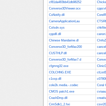
cf81da483bb41db98252
Chick
Converse3DViewer.ocx
cppcvt
CoNotify.dll
CorelR
CameraApplicationLau
CTSRR
CoIsdn.sys
chkfil
cppdll.dll
canon1
Chinese Mandarine.dl
CInfo
Converse3D_forMax200
cance
CUSTHLP.dll
cancel
Converse3D_forMax7.d
Conve
cfgmng32.exe
Clinic
COLCHNG.EXE
ctList
c1xxp.dll
c0780
cole2k.media.-.codec
Coral 
CMOS patch1.exe
cviaa
CrashDmp.dll
creati
CrmSdk1_2.hxi
csvr20