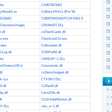
hxi
CA9678A3d01
ifyWow64.ax
CnBeta-PAXv1.0For Wi
B528d01
CDBROWSINGPCGFX801.E
eCheckboxImageL
CRSMART.DLL
.dll
csFlashCards.dll
vr.exe
CheckListCtrl.exe
.dwo
Collmodule.dll
Log.dll
CORPerfM.dll
HxI
CRHEAP~1.DLL
ArtStrokes100.d
Crosswords.dll
ll
csDemoSnippet.dll
3k.sys
CTXSKU.DLL
0.dll
CxRar40.dll
bp.dll
Cavo2Ole.dll
ll
Ch10-AddAButton.dll
X.DLL
clex_a~1.dll