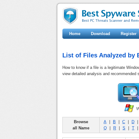
Home
Download
Register
List of Files Analyzed b
How to know if a file is a legitimate Windo
view detailed analysis and recommended s
Browse
A
|
B
|
C
|
D
all Name
Q
|
R
|
S
|
T