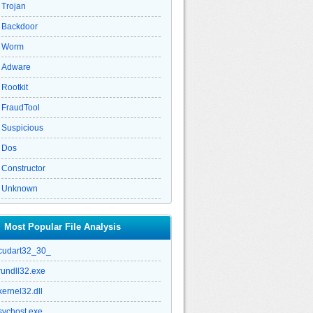
Trojan
Backdoor
Worm
Adware
Rootkit
FraudTool
Suspicious
Dos
Constructor
Unknown
Most Popular File Analysis
cudart32_30_
rundll32.exe
kernel32.dll
svchost.exe