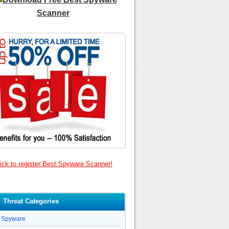
Scanner
ick to register Best Spyware Scanner!
Threat Categories
Spyware