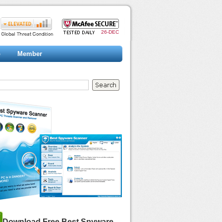
26-DEC
p
Member
Download Free Best Spyware