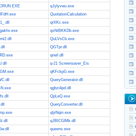
ORUN.EXE
qJylyvwu.exe
FdH.exe
QuotationCalculation
1_.dll
qrXKc.exe
akhv.exe
qxNrBKKDb.exe
nt2.dll
QuLVsCb.exe
dll
QGTpr.dll
RD.exe
qrwrl.dll
.dll
q-21 Screensaver_Eis
GM.exe
qKFckpG.exe
C.dll
QueryGenerator.dll
N.exe
qgbzi4pd.dll
fs.dll
QpLeQ.exe
dll
QueryConverter.dll
mp.exe
qIjrNqin.exe
t.dll
qJBICGlMk.dll
5w.dll
queens.exe