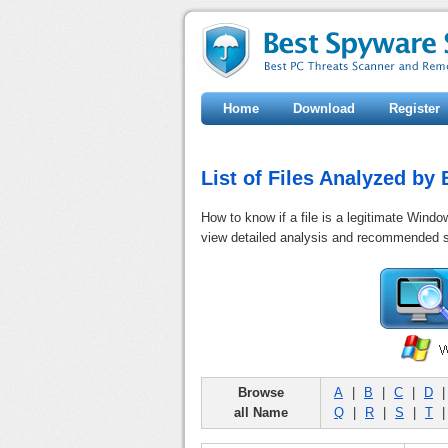
Home
Download
Register
List of Files Analyzed b
How to know if a file is a legitimate Windo
view detailed analysis and recommended s
Browse
A
|
B
|
C
|
D
all Name
Q
|
R
|
S
|
T