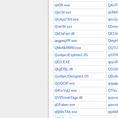
qrtDR.exe
QAUT
Qps3d.sys
qUNoR
QGAjaYXH.exe
qlzv2y
Qser3d.sys
QSmeg
QbOaFejx.dll
QEClie
qegpeqXR.exe
QetpH.
QMeNkRMW.exe
QQTU
QuobjectExplorer1.0S
qXXHU
QED.EXE
qeysR
QkgERjL.dll
QSVjW
QuobjectDesigner1.0S
QBuds
QjSQOiP.exe
qnjqap
QrKicVqQ.exe
QTfxx.
QV9SmartTags.dll
qvpco
qGFaben.exe
qievxt6
qNjWxTAk.exe
qtpt9d