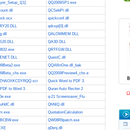
yer_Setup_1[1].
QQ2009SP1.exe
unt.dll
QCSebPI.dll
ck.ocx
quickconf.dll
RY20.DLL
qdcspi[0].dll
.dll
QALOWMEM.DLL
S20.DLL
QA3D.DLL
832.exe
QRTFGW.DLL
ENET.DLL
QuestC.dll
9Beta2.exe
QQAllInOne.dll_bak
9Beta_chs.exe
QQ2009Preview4_chs.e
ZHAOXKCDYRQQ.scr
Quick Word to PDF 3.
 PDF to Word 3.
Quran Auto Reciter 2
Cl
0e.exe
q-21 Screensaver_Flu
uHdC.dll
QhNtQ.dll
m.exe
QuotationCalculation
hBCBW.exe
QW08R9patch.exe
EXE
qDenj.dll