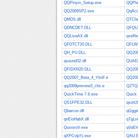
QQPinyin_Setup.exe
QQPla
QQ2009SP2.exe
QqAcco
QMDS.dll
QTChe
QDNCDET.DLL
QFQU
QQLiveAX.dll
qveReg
QFDTCT20.DLL
QFLW
QH_PU.DLL
QQ200
qsound32.dll
QUAD
QFIDXR20.DLL
QQ200
QQ2007_Beta_4_YlmF.e
QQ200
qq2009preview3_chs.e
QZTQ
QuickTime 7.6.exe
Quick
QS1FPE32.DLL
qsort2
Qbarcon.dll
qGgge
qnEioHabX.dll
qTgLn
QuxnxoV.exe
qVaE
qXPCvlpYj.exe
QAU.