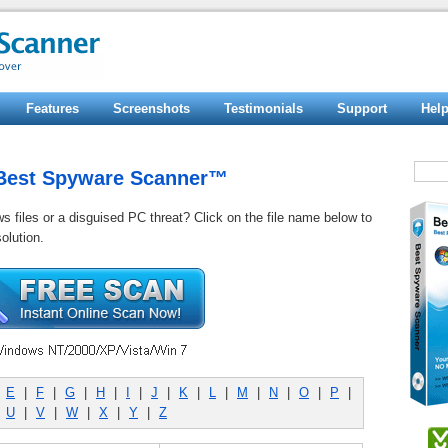
Features
Screenshots
Testimonials
Support
Hel
y Best Spyware Scanner™
ws files or a disguised PC threat? Click on the file name below to
olution.
|
E
|
F
|
G
|
H
|
I
|
J
|
K
|
L
|
M
|
N
|
O
|
P
|
|
U
|
V
|
W
|
X
|
Y
|
Z