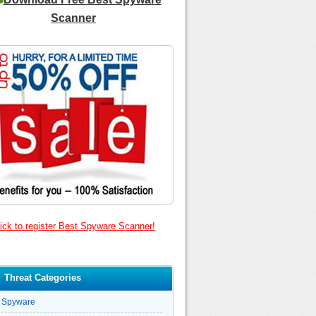
Scanner
ick to register Best Spyware Scanner!
Threat Categories
Spyware