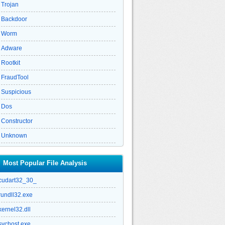
Trojan
Backdoor
Worm
Adware
Rootkit
FraudTool
Suspicious
Dos
Constructor
Unknown
Most Popular File Analysis
cudart32_30_
rundll32.exe
kernel32.dll
svchost.exe