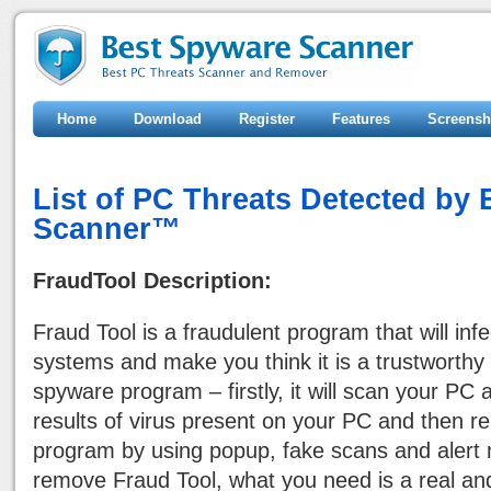
Home
Download
Register
Features
Screensh
List of PC Threats Detected by
Scanner™
FraudTool Description:
Fraud Tool is a fraudulent program that will in
systems and make you think it is a trustworthy a
spyware program – firstly, it will scan your PC 
results of virus present on your PC and then re
program by using popup, fake scans and alert
remove Fraud Tool, what you need is a real an