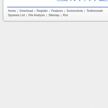
Home
Download
Register
Features
Screenshots
Testimonials
|
|
|
|
|
Spyware List
File Analysis
Sitemap
Rss
|
|
|