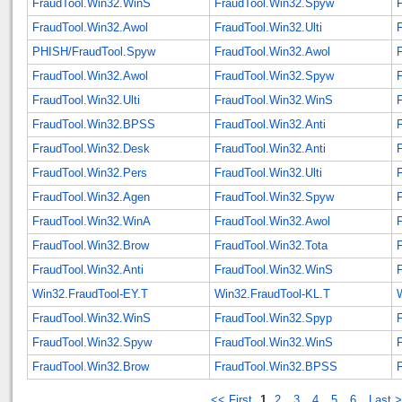
FraudTool.Win32.WinS
FraudTool.Win32.Spyw
FraudTool.Win32.Awol
FraudTool.Win32.Ulti
PHISH/FraudTool.Spyw
FraudTool.Win32.Awol
F
FraudTool.Win32.Awol
FraudTool.Win32.Spyw
FraudTool.Win32.Ulti
FraudTool.Win32.WinS
FraudTool.Win32.BPSS
FraudTool.Win32.Anti
F
FraudTool.Win32.Desk
FraudTool.Win32.Anti
F
FraudTool.Win32.Pers
FraudTool.Win32.Ulti
FraudTool.Win32.Agen
FraudTool.Win32.Spyw
FraudTool.Win32.WinA
FraudTool.Win32.Awol
FraudTool.Win32.Brow
FraudTool.Win32.Tota
FraudTool.Win32.Anti
FraudTool.Win32.WinS
F
Win32.FraudTool-EY.T
Win32.FraudTool-KL.T
FraudTool.Win32.WinS
FraudTool.Win32.Spyp
FraudTool.Win32.Spyw
FraudTool.Win32.WinS
F
FraudTool.Win32.Brow
FraudTool.Win32.BPSS
<< First
1
2
3
4
5
6
Last 