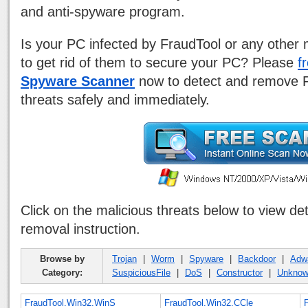
and anti-spyware program.
Is your PC infected by FraudTool or any other 
to get rid of them to secure your PC? Please
f
Spyware Scanner
now to detect and remove F
threats safely and immediately.
Click on the malicious threats below to view de
removal instruction.
Browse by
Trojan
|
Worm
|
Spyware
|
Backdoor
|
Adw
Category:
SuspiciousFile
|
DoS
|
Constructor
|
Unkno
FraudTool.Win32.WinS
FraudTool.Win32.CCle