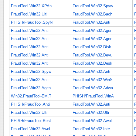
FraudTool.Win32.XPAn
FraudTool.Win32.Spyw
FraudTool.Win32.Ulti
FraudTool.Win32.Bach
PHISH/FraudTool.SpyN
FraudTool.Win32.Anti
FraudTool.Win32.Anti
FraudTool.Win32.Agen
FraudTool.Win32.Anti
FraudTool.Win32.Agen
FraudTool.Win32.Anti
FraudTool.Win32.Disk
FraudTool.Win32.Anti
FraudTool.Win32.Devu
FraudTool.Win32.Anti
FraudTool.Win32.Desk
FraudTool.Win32.Spyw
FraudTool.Win32.Anti
FraudTool.Win32.Anti
FraudTool.Win32.WinS
FraudTool.Win32.Agen
FraudTool.Win32.Adwa
Win32.FraudTool-EM.T
PHISH/FraudTool.WinA
PHISH/FraudTool.Anti
FraudTool.Win32.Anti
FraudTool.Win32.Ulti
FraudTool.Win32.Ulti
PHISH/FraudTool.Best
FraudTool.Win32.Awol
FraudTool.Win32.Awol
FraudTool.Win32.Inte
F