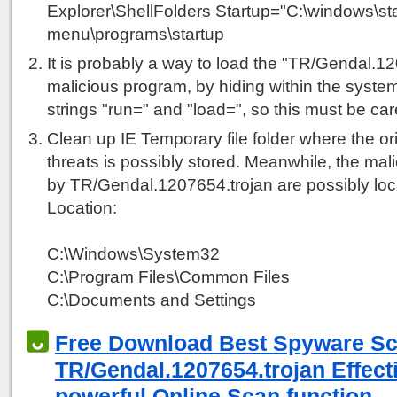
Explorer\ShellFolders Startup="C:\windows\sta
menu\programs\startup
It is probably a way to load the "TR/Gendal.1
malicious program, by hiding within the system
strings "run=" and "load=", so this must be car
Clean up IE Temporary file folder where the ori
threats is possibly stored. Meanwhile, the mali
by TR/Gendal.1207654.trojan are possibly loca
Location:
C:\Windows\System32
C:\Program Files\Common Files
C:\Documents and Settings
Free Download Best Spyware S
TR/Gendal.1207654.trojan Effecti
powerful Online Scan function.