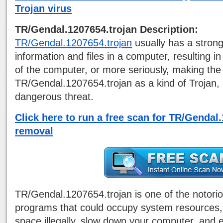
Trojan virus
TR/Gendal.1207654.trojan Description:
TR/Gendal.1207654.trojan
usually has a strong
information and files in a computer, resulting 
of the computer, or more seriously, making th
TR/Gendal.1207654.trojan as a kind of Trojan, 
dangerous threat.
Click here to run a free scan for TR/Gendal
removal
TR/Gendal.1207654.trojan is one of the notori
programs that could occupy system resources,
space illegally, slow down your computer, and 