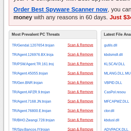
Order Best Spyware Scanner now
, you ca
money
with any reasons in 60 days.
Just $3
Most Prevalent PC Threats
Latest File Ana
Scan & Remove
TR/Gendal.1207654.trojan
gutils.dll
Scan & Remove
TR/Agent.126976.BX.troja
kbdsmsfi.dll
Scan & Remove
TR/PSW.Agent.TR.161.troj
KLSCAV.DLL
Scan & Remove
TR/Agent.45055.trojan
MLANG.DLL.MU
Scan & Remove
TR/Gen.BNR.trojan
VBPID.DLL
Scan & Remove
TR/Agent.APZR.9.trojan
CasPol.resou
Scan & Remove
TR/Agent.7168.JN.trojan
MFCAPWZ.DLL
Scan & Remove
TR/Agent.76800.E.trojan
ctor.dll
Scan & Remove
TR/BHO.Zwangi.728.trojan
kbdusl.dll
Scan & Remove
TR/Spy.Bancos.IY.trojan
ADVPACK.DLL.