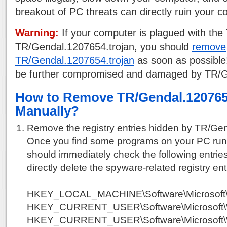
breakout of PC threats can directly ruin your 
Warning:
If your computer is plagued with the 
TR/Gendal.1207654.trojan, you should
remove
TR/Gendal.1207654.trojan
as soon as possible
be further compromised and damaged by TR/G
How to Remove TR/Gendal.120765
Manually?
Remove the registry entries hidden by TR/Gen
Once you find some programs on your PC run
should immediately check the following entries
directly delete the spyware-related registry ent
HKEY_LOCAL_MACHINE\Software\Microsoft\
HKEY_CURRENT_USER\Software\Microsoft\Win
HKEY_CURRENT_USER\Software\Microsoft\W