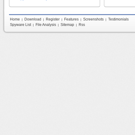
Home
Download
Register
Features
Screenshots
Testimonials
|
|
|
|
|
Spyware List
File Analysis
Sitemap
Rss
|
|
|