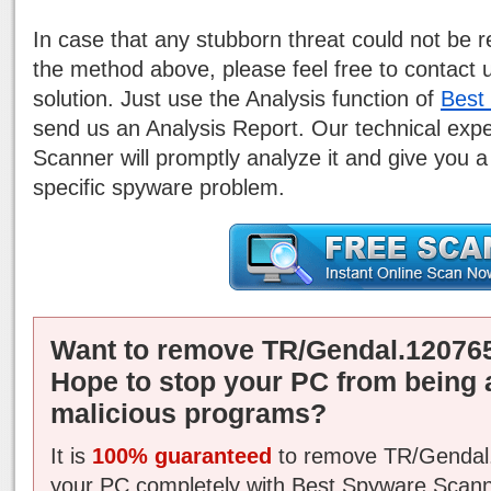
In case that any stubborn threat could not be
the method above, please feel free to contact 
solution. Just use the Analysis function of
Best
send us an Analysis Report. Our technical exp
Scanner will promptly analyze it and give you a
specific spyware problem.
Want to remove TR/Gendal.120765
Hope to stop your PC from being 
malicious programs?
It is
100% guaranteed
to remove TR/Gendal.
your PC completely with Best Spyware Scann