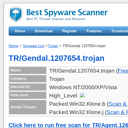
Home
Download
Register
Features
Screensh
Home
>
Spyware List
>
Trojan
> TR/Gendal.1207654.trojan
TR/Gendal.1207654.trojan
TR/Gendal.1207654.trojan (
Fre
Name:
Trojan
Category:
Windows NT/2000/XP/Vista
Infected OS:
High_Level
Risk Level:
Packed.Win32.Klone.b (
Scan &
Similar Threats:
Packed.Win32.Klone.j (
Scan &
Click here to run free scan for TR/Agent.12