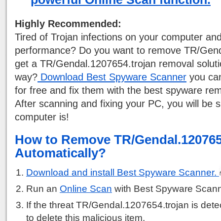
Highly Recommended:
Tired of Trojan infections on your computer a
performance? Do you want to remove TR/Gend
get a TR/Gendal.1207654.trojan removal solutio
way?
Download Best Spyware Scanner
you can
for free and fix them with the best spyware rem
After scanning and fixing your PC, you will be 
computer is!
How to Remove TR/Gendal.120765
Automatically?
Download and install Best Spyware Scanner.
Run an
Online Scan
with Best Spyware Scann
If the threat TR/Gendal.1207654.trojan is detec
to delete this malicious item.