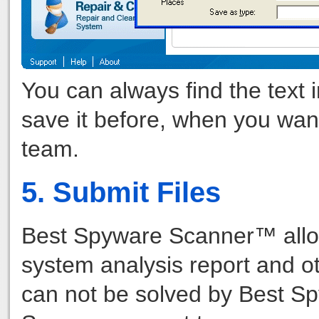
You can always find the text 
save it before, when you want 
team.
5. Submit Files
Best Spyware Scanner™ allow
system analysis report and o
can not be solved by Best S