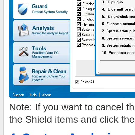
Note: If you want to cancel t
the Shield items and click th