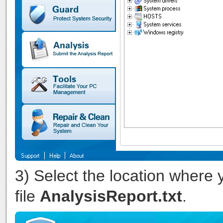
3) Select the location where 
file
AnalysisReport.txt
.