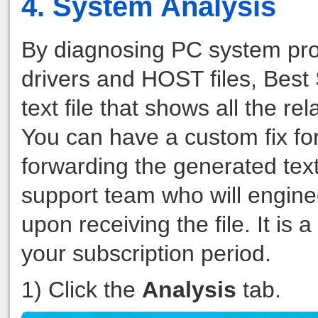
4. System Analysis
By diagnosing PC system pro
drivers and HOST files, Bes
text file that shows all the 
You can have a custom fix fo
forwarding the generated tex
support team who will engine
upon receiving the file. It is
your subscription period.
1) Click the
Analysis
tab.