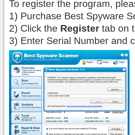
To register the program, plea
1) Purchase Best Spyware 
2) Click the
Register
tab on t
3) Enter Serial Number and c