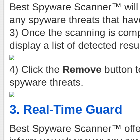
Best Spyware Scanner™ will 
any spyware threats that hav
3) Once the scanning is com
display a list of detected resu
4) Click the
Remove
button t
spyware threats.
3. Real-Time Guard
Best Spyware Scanner™ offers