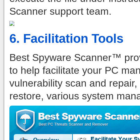
Scanner support team.
6. Facilitation Tools
Best Spyware Scanner™ provi
to help facilitate your PC m
vulnerability scan and repair,
restore, various system manag