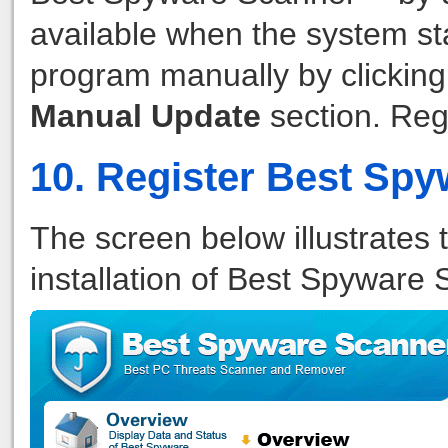
available when the system st
program manually by clickin
Manual Update
section. Reg
10. Register Best Sp
The screen below illustrates 
installation of Best Spyware