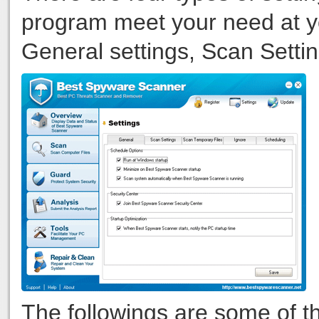
program meet your need at y
General settings, Scan Settin
The followings are some of t