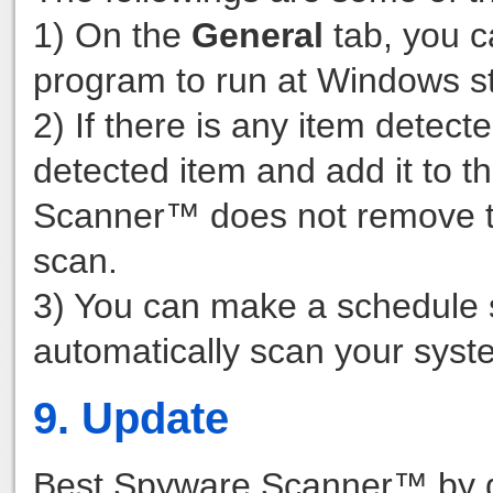
1) On the
General
tab, you c
program to run at Windows st
2) If there is any item detecte
detected item and add it to t
Scanner™ does not remove the
scan.
3) You can make a schedule 
automatically scan your syst
9. Update
Best Spyware Scanner™ by def