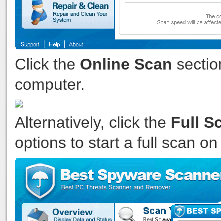
Click the
Online Scan
sectio
computer.
Alternatively, click the
Full S
options to start a full scan o