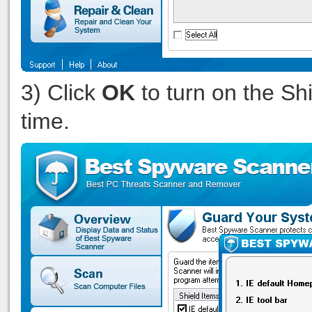
3) Click
OK
to turn on the Shi
time.