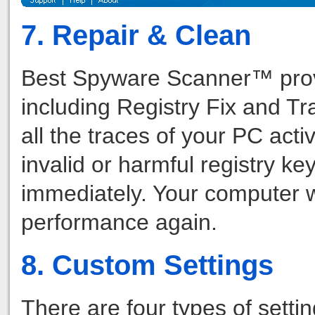
7. Repair & Clean
Best Spyware Scanner™ provid
including Registry Fix and Tr
all the traces of your PC acti
invalid or harmful registry key
immediately. Your computer wi
performance again.
8. Custom Settings
There are four types of setti