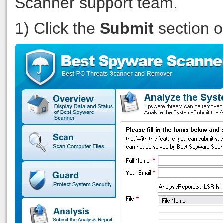
Scanner support team.
1) Click the
Submit
section 