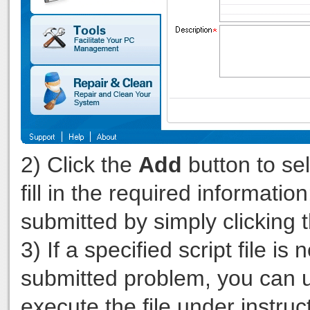
2) Click the
Add
button to sel
fill in the required informatio
submitted by simply clicking 
3) If a specified script file 
submitted problem, you can 
execute the file under instru