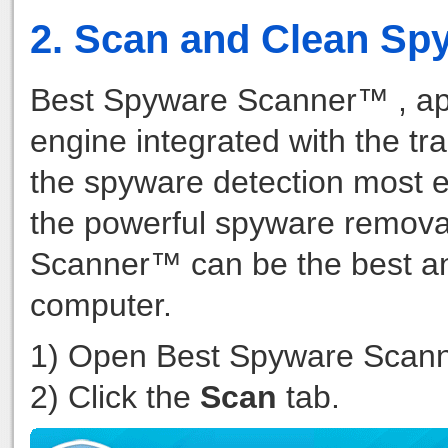
2. Scan and Clean Sp
Best Spyware Scanner™ , ap
engine integrated with the tr
the spyware detection most ef
the powerful spyware remova
Scanner™ can be the best an
computer.
1) Open Best Spyware Scan
2) Click the
Scan
tab.