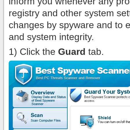
inform you whenever any pro
registry and other system set
changes by spyware and to eff
and system integrity.
1) Click the
Guard
tab.