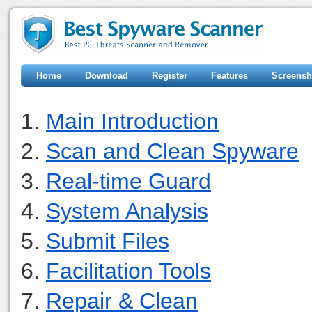
Home
Download
Register
Features
Screensh
1.
Main Introduction
2.
Scan and Clean Spyware
3.
Real-time Guard
4.
System Analysis
5.
Submit Files
6.
Facilitation Tools
7.
Repair & Clean