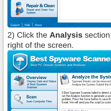
2) Click the
Analysis
section;
right of the screen.