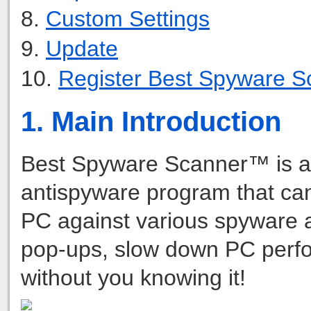
8.
Custom Settings
9.
Update
10.
Register Best Spyware S
1. Main Introduction
Best Spyware Scanner™ is 
antispyware program that can 
PC against various spyware 
pop-ups, slow down PC perfor
without you knowing it!