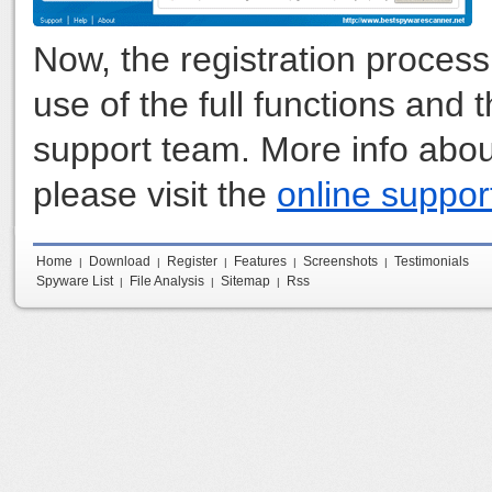
Now, the registration proces
use of the full functions and
support team. More info abou
please visit the
online suppor
Home
Download
Register
Features
Screenshots
Testimonials
|
|
|
|
|
Spyware List
File Analysis
Sitemap
Rss
|
|
|