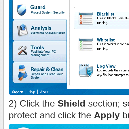
2) Click the
Shield
section; s
protect and click the
Apply
bu