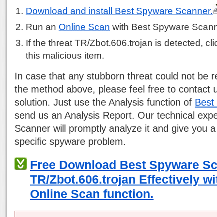
Download and install Best Spyware Scanner.
Run an
Online Scan
with Best Spyware Scann
If the threat TR/Zbot.606.trojan is detected, cli
this malicious item.
In case that any stubborn threat could not be
the method above, please feel free to contact 
solution. Just use the Analysis function of
Best
send us an Analysis Report. Our technical exp
Scanner will promptly analyze it and give you a
specific spyware problem.
Free Download Best Spyware S
TR/Zbot.606.trojan Effectively w
Online Scan function.