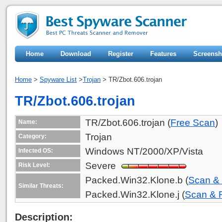
Home
Download
Register
Features
Screensh
Home
>
Spyware List
>
Trojan
> TR/Zbot.606.trojan
TR/Zbot.606.trojan
TR/Zbot.606.trojan (
Free Scan
)
Name:
Trojan
Category:
Windows NT/2000/XP/Vista
Infected OS:
Severe
Risk Level:
Packed.Win32.Klone.b (
Scan &
Similar Threats:
Packed.Win32.Klone.j (
Scan &
Description: