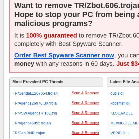
Want to remove TR/Zbot.606.troja
Hope to stop your PC from being 
malicious programs?
It is
100% guaranteed
to remove TR/Zbot.60
completely with Best Spyware Scanner.
Order Best Spyware Scanner now
, you ca
money
with any reasons in 60 days.
Just $3
Most Prevalent PC Threats
Latest File Ana
Scan & Remove
TR/Gendal.1207654.trojan
gutils.dll
Scan & Remove
TR/Agent.126976.BX.troja
kbdsmsfi.dll
Scan & Remove
TR/PSW.Agent.TR.161.troj
KLSCAV.DLL
Scan & Remove
TR/Agent.45055.trojan
MLANG.DLL.MU
Scan & Remove
TR/Gen.BNR.trojan
VBPID.DLL