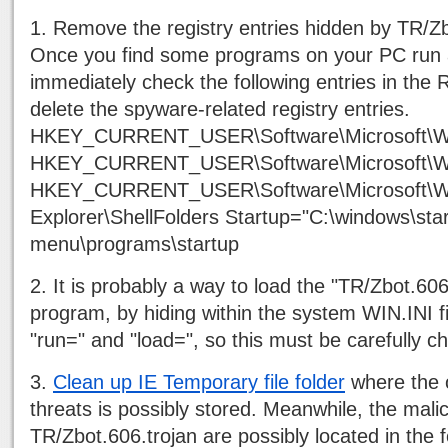
1. Remove the registry entries hidden by TR/Zb
Once you find some programs on your PC run 
immediately check the following entries in the R
delete the spyware-related registry entries.
HKEY_CURRENT_USER\Software\Microsoft\Wi
HKEY_CURRENT_USER\Software\Microsoft\Wi
HKEY_CURRENT_USER\Software\Microsoft\Wi
Explorer\ShellFolders Startup="C:\windows\star
menu\programs\startup
2. It is probably a way to load the "TR/Zbot.606
program, by hiding within the system WIN.INI fi
"run=" and "load=", so this must be carefully c
3.
Clean up IE Temporary file folder
where the o
threats is possibly stored. Meanwhile, the mali
TR/Zbot.606.trojan are possibly located in the f