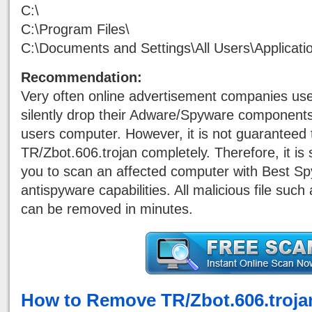
C:\
C:\Program Files\
C:\Documents and Settings\All Users\Applicati
Recommendation:
Very often online advertisement companies use
silently drop their Adware/Spyware components
users computer. However, it is not guaranteed
TR/Zbot.606.trojan completely. Therefore, it i
you to scan an affected computer with Best S
antispyware capabilities. All malicious file suc
can be removed in minutes.
How to Remove TR/Zbot.606.troja