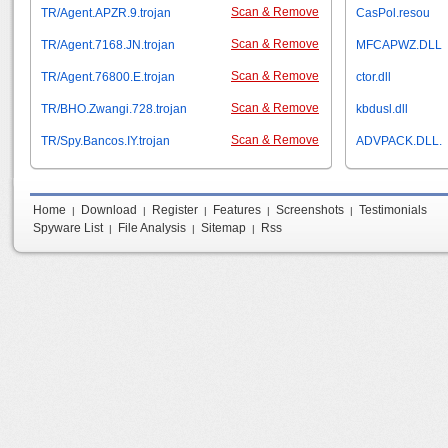
Scan & Remove
TR/Agent.APZR.9.trojan
CasPol.resou
Scan & Remove
TR/Agent.7168.JN.trojan
MFCAPWZ.DLL
Scan & Remove
TR/Agent.76800.E.trojan
ctor.dll
Scan & Remove
TR/BHO.Zwangi.728.trojan
kbdusl.dll
Scan & Remove
TR/Spy.Bancos.IY.trojan
ADVPACK.DLL.
Home
Download
Register
Features
Screenshots
Testimonials
|
|
|
|
|
Spyware List
File Analysis
Sitemap
Rss
|
|
|