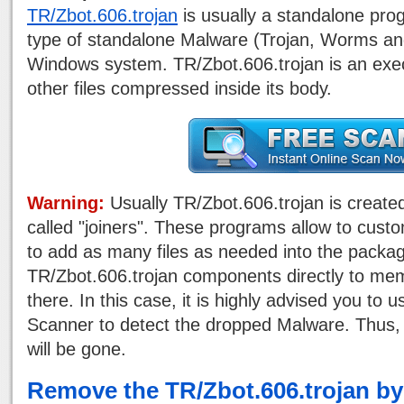
TR/Zbot.606.trojan
is usually a standalone prog
type of standalone Malware (Trojan, Worms an
Windows system. TR/Zbot.606.trojan is an execu
other files compressed inside its body.
Warning:
Usually TR/Zbot.606.trojan is create
called "joiners". These programs allow to custo
to add as many files as needed into the pack
TR/Zbot.606.trojan components directly to me
there. In this case, it is highly advised you to
Scanner to detect the dropped Malware. Thus, 
will be gone.
Remove the TR/Zbot.606.trojan b