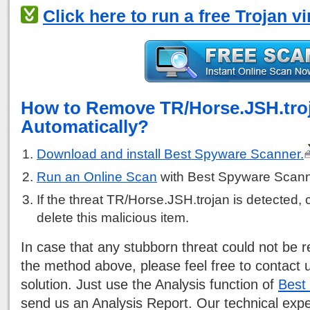
Click here to run a free Trojan v
How to Remove TR/Horse.JSH.tro
Automatically?
Download and install Best Spyware Scanner.
Run an Online Scan
with Best Spyware Scann
If the threat TR/Horse.JSH.trojan is detected, c
delete this malicious item.
In case that any stubborn threat could not be
the method above, please feel free to contact 
solution. Just use the Analysis function of
Best
send us an Analysis Report. Our technical exp