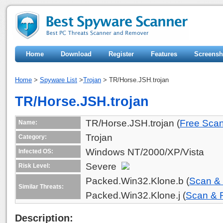
Home
Download
Register
Features
Screensh
Home
>
Spyware List
>
Trojan
> TR/Horse.JSH.trojan
TR/Horse.JSH.trojan
TR/Horse.JSH.trojan (
Free Sca
Name:
Trojan
Category:
Windows NT/2000/XP/Vista
Infected OS:
Severe
Risk Level:
Packed.Win32.Klone.b (
Scan &
Similar Threats:
Packed.Win32.Klone.j (
Scan &
Description: