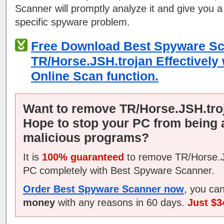
Scanner will promptly analyze it and give you a
specific spyware problem.
Free Download Best Spyware S
TR/Horse.JSH.trojan Effectively 
Online Scan function.
Want to remove TR/Horse.JSH.tro
Hope to stop your PC from being 
malicious programs?
It is
100% guaranteed
to remove TR/Horse.J
PC completely with Best Spyware Scanner.
Order Best Spyware Scanner now
, you ca
money
with any reasons in 60 days.
Just $3