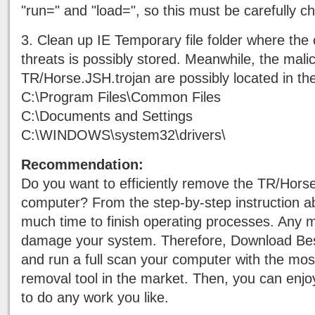
"run=" and "load=", so this must be carefully c
3. Clean up IE Temporary file folder where the o
threats is possibly stored. Meanwhile, the mali
TR/Horse.JSH.trojan are possibly located in the
C:\Program Files\Common Files
C:\Documents and Settings
C:\WINDOWS\system32\drivers\
Recommendation:
Do you want to efficiently remove the TR/Hors
computer? From the step-by-step instruction abo
much time to finish operating processes. Any m
damage your system. Therefore, Download Be
and run a full scan your computer with the mo
removal tool in the market. Then, you can enj
to do any work you like.