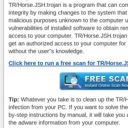
TR/Horse.JSH.trojan is a program that can c
integrity by making changes to the system that 
malicious purposes unknown to the computer use
vulnerabilities of installed software to obtain 
access to your computer. TR/Horse.JSH.trojan 
get an authorized access to your computer for 
without the user"s knowledge.
Click here to run a free scan for TR/Horse.
Tip:
Whatever you take is to clean up the TR/
infection from your PC. If you want to solve th
by-step instructions by manual, it will take you 
the adware information from your computer.