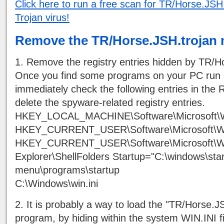
Click here to run a free scan for TR/Horse.JSH.
Trojan virus!
Remove the TR/Horse.JSH.trojan 
1. Remove the registry entries hidden by TR/H
Once you find some programs on your PC run 
immediately check the following entries in the R
delete the spyware-related registry entries.
HKEY_LOCAL_MACHINE\Software\Microsoft\W
HKEY_CURRENT_USER\Software\Microsoft\Wind
HKEY_CURRENT_USER\Software\Microsoft\Wi
Explorer\ShellFolders Startup="C:\windows\star
menu\programs\startup
C:\Windows\win.ini
2. It is probably a way to load the "TR/Horse.J
program, by hiding within the system WIN.INI fi