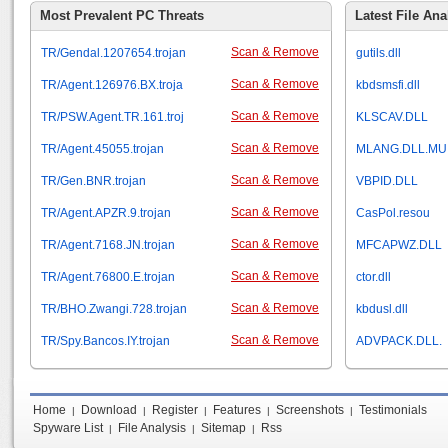
Most Prevalent PC Threats
Latest File Ana
Scan & Remove
TR/Gendal.1207654.trojan
gutils.dll
Scan & Remove
TR/Agent.126976.BX.troja
kbdsmsfi.dll
Scan & Remove
TR/PSW.Agent.TR.161.troj
KLSCAV.DLL
Scan & Remove
TR/Agent.45055.trojan
MLANG.DLL.MU
Scan & Remove
TR/Gen.BNR.trojan
VBPID.DLL
Scan & Remove
TR/Agent.APZR.9.trojan
CasPol.resou
Scan & Remove
TR/Agent.7168.JN.trojan
MFCAPWZ.DLL
Scan & Remove
TR/Agent.76800.E.trojan
ctor.dll
Scan & Remove
TR/BHO.Zwangi.728.trojan
kbdusl.dll
Scan & Remove
TR/Spy.Bancos.IY.trojan
ADVPACK.DLL.
Home
Download
Register
Features
Screenshots
Testimonials
|
|
|
|
|
Spyware List
File Analysis
Sitemap
Rss
|
|
|