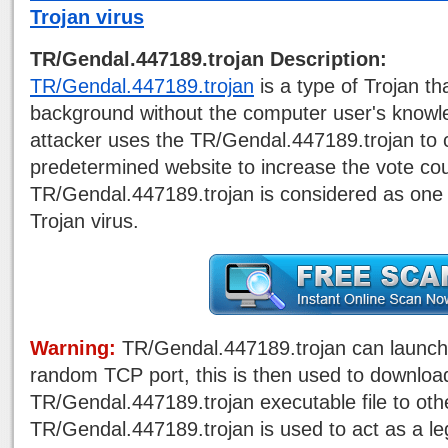
Trojan virus
TR/Gendal.447189.trojan Description:
TR/Gendal.447189.trojan
is a type of Trojan tha
background without the computer user's knowle
attacker uses the TR/Gendal.447189.trojan to 
predetermined website to increase the vote cou
TR/Gendal.447189.trojan is considered as one 
Trojan virus.
Warning:
TR/Gendal.447189.trojan can launch
random TCP port, this is then used to downloa
TR/Gendal.447189.trojan executable file to ot
TR/Gendal.447189.trojan is used to act as a le