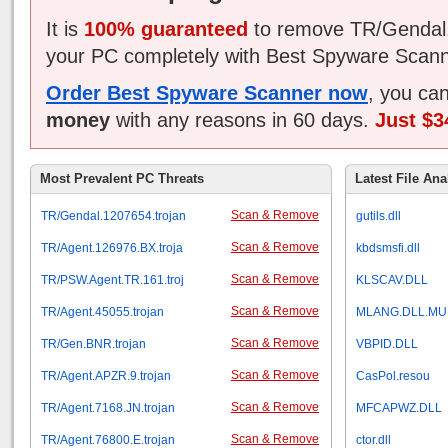
It is
100% guaranteed
to remove TR/Gendal.
your PC completely with Best Spyware Scann
Order Best Spyware Scanner now
, you ca
money
with any reasons in 60 days.
Just $3
Most Prevalent PC Threats
Latest File Ana
Scan & Remove
TR/Gendal.1207654.trojan
gutils.dll
Scan & Remove
TR/Agent.126976.BX.troja
kbdsmsfi.dll
Scan & Remove
TR/PSW.Agent.TR.161.troj
KLSCAV.DLL
Scan & Remove
TR/Agent.45055.trojan
MLANG.DLL.MU
Scan & Remove
TR/Gen.BNR.trojan
VBPID.DLL
Scan & Remove
TR/Agent.APZR.9.trojan
CasPol.resou
Scan & Remove
TR/Agent.7168.JN.trojan
MFCAPWZ.DLL
Scan & Remove
TR/Agent.76800.E.trojan
ctor.dll