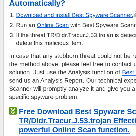
Automatically?
Download and install Best Spyware Scanner.
Run an
Online Scan
with Best Spyware Scann
If the threat TR/Dldr.Tracur.J.53.trojan is detect
delete this malicious item.
In case that any stubborn threat could not be
the method above, please feel free to contact 
solution. Just use the Analysis function of
Best
send us an Analysis Report. Our technical exp
Scanner will promptly analyze it and give you a
specific spyware problem.
Free Download Best Spyware S
TR/Dldr.Tracur.J.53.trojan Effect
powerful Online Scan function.