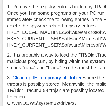
1. Remove the registry entries hidden by TR/Dld
Once you find some programs on your PC run 
immediately check the following entries in the R
delete the spyware-related registry entries.
HKEY_LOCAL_MACHINE\Software\Microsoft\W
HKEY_CURRENT_USER\Software\Microsoft\Wi
HKEY_CURRENT_USER\Software\Microsoft\Wind
2. It is probably a way to load the "TR/Dldr.Trac
malicious program, by hiding within the system 
strings "run=" and "load=", so this must be car
3.
Clean up IE Temporary file folder
where the o
threats is possibly stored. Meanwhile, the mali
TR/Dldr.Tracur.J.53.trojan are possibly located 
Location:
C:\WINDOWS\system32\drivers\