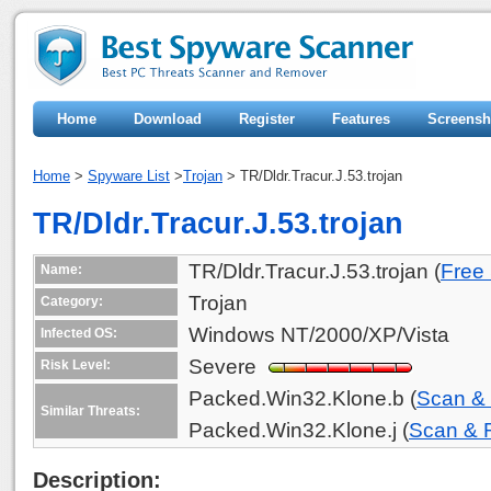
Home
Download
Register
Features
Screensh
Home
>
Spyware List
>
Trojan
> TR/Dldr.Tracur.J.53.trojan
TR/Dldr.Tracur.J.53.trojan
TR/Dldr.Tracur.J.53.trojan (
Free
Name:
Trojan
Category:
Windows NT/2000/XP/Vista
Infected OS:
Severe
Risk Level:
Packed.Win32.Klone.b (
Scan &
Similar Threats:
Packed.Win32.Klone.j (
Scan &
Description: