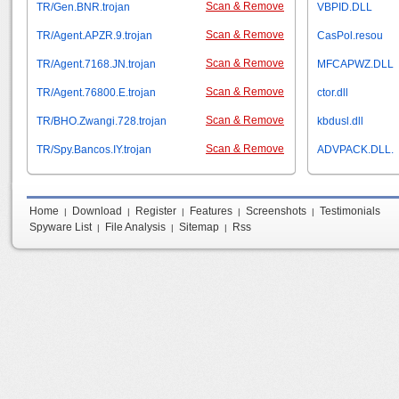
Scan & Remove
TR/Gen.BNR.trojan
VBPID.DLL
Scan & Remove
TR/Agent.APZR.9.trojan
CasPol.resou
Scan & Remove
TR/Agent.7168.JN.trojan
MFCAPWZ.DLL
Scan & Remove
TR/Agent.76800.E.trojan
ctor.dll
Scan & Remove
TR/BHO.Zwangi.728.trojan
kbdusl.dll
Scan & Remove
TR/Spy.Bancos.IY.trojan
ADVPACK.DLL.
Home
Download
Register
Features
Screenshots
Testimonials
|
|
|
|
|
Spyware List
File Analysis
Sitemap
Rss
|
|
|