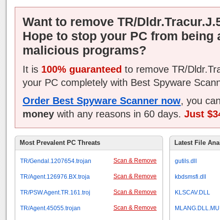
Want to remove TR/Dldr.Tracur.J.
Hope to stop your PC from being 
malicious programs?
It is
100% guaranteed
to remove TR/Dldr.Tra
your PC completely with Best Spyware Scann
Order Best Spyware Scanner now
, you ca
money
with any reasons in 60 days.
Just $3
Most Prevalent PC Threats
Latest File Ana
Scan & Remove
TR/Gendal.1207654.trojan
gutils.dll
Scan & Remove
TR/Agent.126976.BX.troja
kbdsmsfi.dll
Scan & Remove
TR/PSW.Agent.TR.161.troj
KLSCAV.DLL
Scan & Remove
TR/Agent.45055.trojan
MLANG.DLL.MU