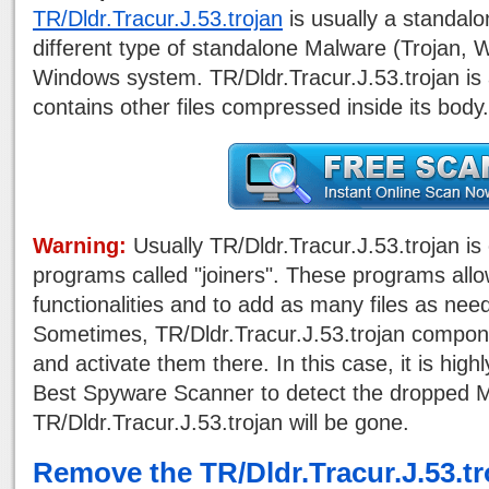
TR/Dldr.Tracur.J.53.trojan
is usually a standal
different type of standalone Malware (Trojan,
Windows system. TR/Dldr.Tracur.J.53.trojan is a
contains other files compressed inside its body.
Warning:
Usually TR/Dldr.Tracur.J.53.trojan is
programs called "joiners". These programs all
functionalities and to add as many files as nee
Sometimes, TR/Dldr.Tracur.J.53.trojan compon
and activate them there. In this case, it is high
Best Spyware Scanner to detect the dropped M
TR/Dldr.Tracur.J.53.trojan will be gone.
Remove the TR/Dldr.Tracur.J.53.t