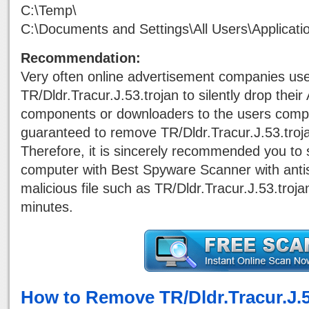
C:\Temp\
C:\Documents and Settings\All Users\Applicati
Recommendation:
Very often online advertisement companies us
TR/Dldr.Tracur.J.53.trojan to silently drop the
components or downloaders to the users comput
guaranteed to remove TR/Dldr.Tracur.J.53.troj
Therefore, it is sincerely recommended you to 
computer with Best Spyware Scanner with antisp
malicious file such as TR/Dldr.Tracur.J.53.troj
minutes.
How to Remove TR/Dldr.Tracur.J.5