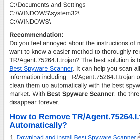
C:\Documents and Settings
C:\WINDOWS\system32\
C:\WINDOWS\
Recommendation:
Do you feel annoyed about the instructions of
want to know a easier method to thoroughly r
TR/Agent.75264.I.trojan? The best solution is 
Best Spyware Scanner
. It can help you scan al
information including TR/Agent.75264.I.trojan
clean them up automatically with the best spyw
market. With
Best Spyware Scanner
, the thre
disappear forever.
How to Remove TR/Agent.75264.I.
Automatically?
Download and install Best Spyware Scanner.