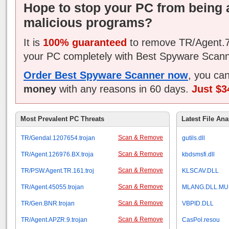
Hope to stop your PC from being 
malicious programs?
It is
100% guaranteed
to remove TR/Agent.7
your PC completely with Best Spyware Scann
Order Best Spyware Scanner now
, you ca
money
with any reasons in 60 days.
Just $3
Most Prevalent PC Threats
Latest File Ana
Scan & Remove
TR/Gendal.1207654.trojan
gutils.dll
Scan & Remove
TR/Agent.126976.BX.troja
kbdsmsfi.dll
Scan & Remove
TR/PSW.Agent.TR.161.troj
KLSCAV.DLL
Scan & Remove
TR/Agent.45055.trojan
MLANG.DLL.MU
Scan & Remove
TR/Gen.BNR.trojan
VBPID.DLL
Scan & Remove
TR/Agent.APZR.9.trojan
CasPol.resou