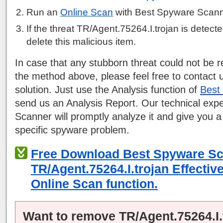
Run an
Online Scan
with Best Spyware Scann
If the threat TR/Agent.75264.I.trojan is detected
delete this malicious item.
In case that any stubborn threat could not be
the method above, please feel free to contact 
solution. Just use the Analysis function of
Best
send us an Analysis Report. Our technical exp
Scanner will promptly analyze it and give you a
specific spyware problem.
Free Download Best Spyware S
TR/Agent.75264.I.trojan Effectiv
Online Scan function.
Want to remove TR/Agent.75264.I.