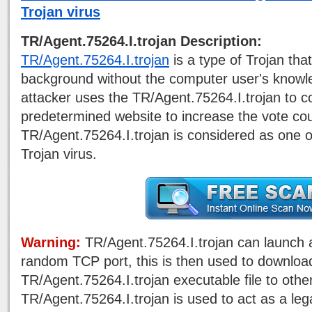
Trojan virus
TR/Agent.75264.I.trojan Description:
TR/Agent.75264.I.trojan
is a type of Trojan that
background without the computer user's knowle
attacker uses the TR/Agent.75264.I.trojan to c
predetermined website to increase the vote cou
TR/Agent.75264.I.trojan is considered as one o
Trojan virus.
Warning:
TR/Agent.75264.I.trojan can launch
random TCP port, this is then used to downloa
TR/Agent.75264.I.trojan executable file to oth
TR/Agent.75264.I.trojan is used to act as a leg