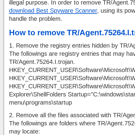
illegal purpose. In order to remove TR/Agent.75
download Best Spyware Scanner
, using its powe
handle the problem.
How to remove TR/Agent.75264.I.t
1. Remove the registry entries hidden by TR/Ag
The followings are registry entries that may h
TR/Agent.75264.I.trojan.
HKEY_CURRENT_USER\Software\Microsoft\Wi
HKEY_CURRENT_USER\Software\Microsoft\Wi
HKEY_CURRENT_USER\Software\Microsoft\Wi
Explorer\ShellFolders Startup="C:\windows\star
menu\programs\startup
2. Remove all the files associated with TR/Agen
The followings are folders where TR/Agent.75264
may locate: