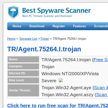
Home
Download
Register
Features
Screensh
Home
>
Spyware List
>
Trojan
> TR/Agent.75264.I.trojan
TR/Agent.75264.I.trojan
TR/Agent.75264.I.trojan (
Free S
Name:
Trojan
Category:
Windows NT/2000/XP/Vista
Infected OS:
Severe
Risk Level:
Trojan.Win32.Agent.aye (
Scan 
Similar Threats:
Trojan.Win32.Agent.aszy (
Scan
Click here to run free scan for TR/Agent.752