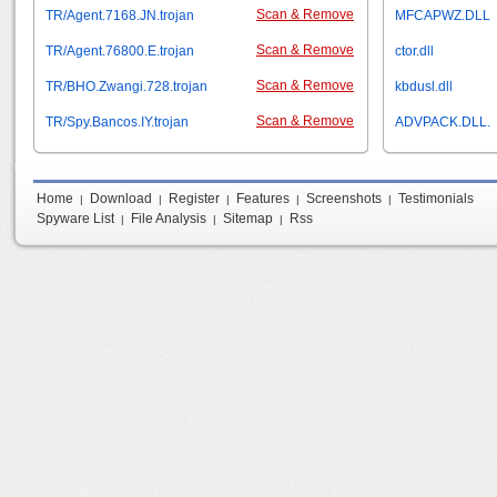
Scan & Remove
TR/Agent.7168.JN.trojan
MFCAPWZ.DLL
Scan & Remove
TR/Agent.76800.E.trojan
ctor.dll
Scan & Remove
TR/BHO.Zwangi.728.trojan
kbdusl.dll
Scan & Remove
TR/Spy.Bancos.IY.trojan
ADVPACK.DLL.
Home
Download
Register
Features
Screenshots
Testimonials
|
|
|
|
|
Spyware List
File Analysis
Sitemap
Rss
|
|
|