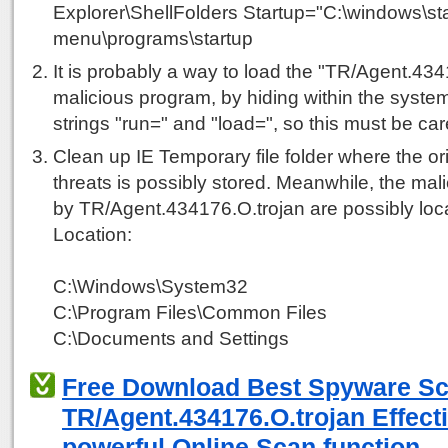
Explorer\ShellFolders Startup="C:\windows\sta
menu\programs\startup
It is probably a way to load the "TR/Agent.434
malicious program, by hiding within the system
strings "run=" and "load=", so this must be car
Clean up IE Temporary file folder where the ori
threats is possibly stored. Meanwhile, the mali
by TR/Agent.434176.O.trojan are possibly loca
Location:
C:\Windows\System32
C:\Program Files\Common Files
C:\Documents and Settings
Free Download Best Spyware S
TR/Agent.434176.O.trojan Effecti
powerful Online Scan function.