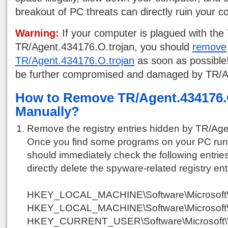
breakout of PC threats can directly ruin your 
Warning:
If your computer is plagued with the 
TR/Agent.434176.O.trojan, you should
remove
TR/Agent.434176.O.trojan
as soon as possible
be further compromised and damaged by TR/A
How to Remove TR/Agent.434176.
Manually?
Remove the registry entries hidden by TR/Age
Once you find some programs on your PC run
should immediately check the following entries
directly delete the spyware-related registry ent
HKEY_LOCAL_MACHINE\Software\Microsoft\
HKEY_LOCAL_MACHINE\Software\Microsoft\
HKEY_CURRENT_USER\Software\Microsoft\W