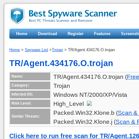
Home
Download
Register
Features
Screensh
Home
>
Spyware List
>
Trojan
> TR/Agent.434176.O.trojan
TR/Agent.434176.O.trojan
TR/Agent.434176.O.trojan (
Fre
Name:
Trojan
Category:
Windows NT/2000/XP/Vista
Infected OS:
High_Level
Risk Level:
Packed.Win32.Klone.b (
Scan &
Similar Threats:
Packed.Win32.Klone.j (
Scan &
Click here to run free scan for TR/Agent.12