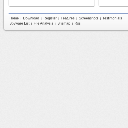
Home
Download
Register
Features
Screenshots
Testimonials
|
|
|
|
|
Spyware List
File Analysis
Sitemap
Rss
|
|
|