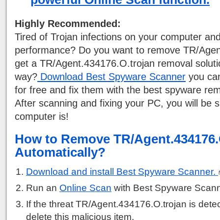
Highly Recommended:
Tired of Trojan infections on your computer a
performance? Do you want to remove TR/Agen
get a TR/Agent.434176.O.trojan removal solutio
way?
Download Best Spyware Scanner
you can
for free and fix them with the best spyware rem
After scanning and fixing your PC, you will be 
computer is!
How to Remove TR/Agent.434176.
Automatically?
Download and install Best Spyware Scanner.
Run an
Online Scan
with Best Spyware Scann
If the threat TR/Agent.434176.O.trojan is detec
delete this malicious item.