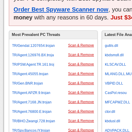
Order Best Spyware Scanner now
, you ca
money
with any reasons in 60 days.
Just $3
Most Prevalent PC Threats
Latest File Ana
Scan & Remove
TR/Gendal.1207654.trojan
gutils.dll
Scan & Remove
TR/Agent.126976.BX.troja
kbdsmsfi.dll
Scan & Remove
TR/PSW.Agent.TR.161.troj
KLSCAV.DLL
Scan & Remove
TR/Agent.45055.trojan
MLANG.DLL.MU
Scan & Remove
TR/Gen.BNR.trojan
VBPID.DLL
Scan & Remove
TR/Agent.APZR.9.trojan
CasPol.resou
Scan & Remove
TR/Agent.7168.JN.trojan
MFCAPWZ.DLL
Scan & Remove
TR/Agent.76800.E.trojan
ctor.dll
Scan & Remove
TR/BHO.Zwangi.728.trojan
kbdusl.dll
Scan & Remove
TR/Spy.Bancos.IY.trojan
ADVPACK.DLL.