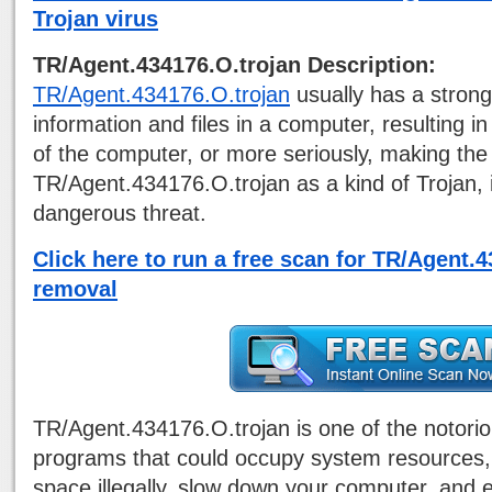
Trojan virus
TR/Agent.434176.O.trojan Description:
TR/Agent.434176.O.trojan
usually has a strong
information and files in a computer, resulting 
of the computer, or more seriously, making th
TR/Agent.434176.O.trojan as a kind of Trojan, 
dangerous threat.
Click here to run a free scan for TR/Agent.
removal
TR/Agent.434176.O.trojan is one of the notori
programs that could occupy system resources,
space illegally, slow down your computer, and 