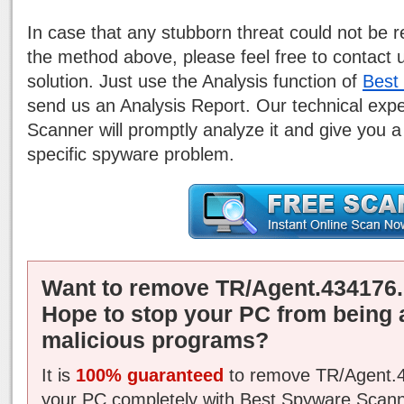
In case that any stubborn threat could not be
the method above, please feel free to contact 
solution. Just use the Analysis function of
Best
send us an Analysis Report. Our technical exp
Scanner will promptly analyze it and give you a
specific spyware problem.
Want to remove TR/Agent.434176.
Hope to stop your PC from being 
malicious programs?
It is
100% guaranteed
to remove TR/Agent.4
your PC completely with Best Spyware Scann