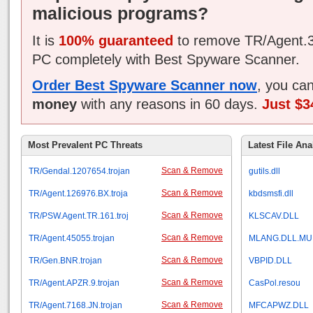
malicious programs?
It is
100% guaranteed
to remove TR/Agent.3
PC completely with Best Spyware Scanner.
Order Best Spyware Scanner now
, you ca
money
with any reasons in 60 days.
Just $3
Most Prevalent PC Threats
Latest File Ana
Scan & Remove
TR/Gendal.1207654.trojan
gutils.dll
Scan & Remove
TR/Agent.126976.BX.troja
kbdsmsfi.dll
Scan & Remove
TR/PSW.Agent.TR.161.troj
KLSCAV.DLL
Scan & Remove
TR/Agent.45055.trojan
MLANG.DLL.MU
Scan & Remove
TR/Gen.BNR.trojan
VBPID.DLL
Scan & Remove
TR/Agent.APZR.9.trojan
CasPol.resou
Scan & Remove
TR/Agent.7168.JN.trojan
MFCAPWZ.DLL