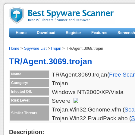
Home
Download
Register
Features
Screensh
Home
>
Spyware List
>
Trojan
> TR/Agent.3069.trojan
TR/Agent.3069.trojan
TR/Agent.3069.trojan(
Free Sca
Name:
Trojan
Category:
Windows NT/2000/XP/Vista
Infected OS:
Severe
Risk Level:
Trojan.Win32.Genome.vfm (
Sca
Similar Threats:
Trojan.Win32.FraudPack.aho (
S
Description: