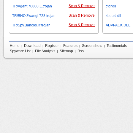
Scan & Remove
TR/Agent.76800.E.trojan
ctor.dll
Scan & Remove
TR/BHO.Zwangi.728.trojan
kbdusl.dll
Scan & Remove
TR/Spy.Bancos.IY.trojan
ADVPACK.DLL.
Home
Download
Register
Features
Screenshots
Testimonials
|
|
|
|
|
Spyware List
File Analysis
Sitemap
Rss
|
|
|