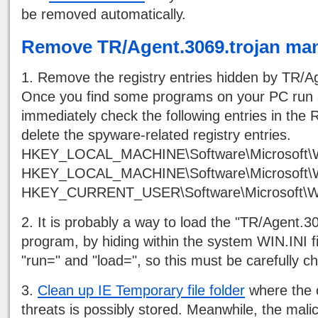
be removed automatically.
Remove TR/Agent.3069.trojan man
1. Remove the registry entries hidden by TR/Ag
Once you find some programs on your PC run 
immediately check the following entries in the R
delete the spyware-related registry entries.
HKEY_LOCAL_MACHINE\Software\Microsoft\W
HKEY_LOCAL_MACHINE\Software\Microsoft\W
HKEY_CURRENT_USER\Software\Microsoft\Wi
2. It is probably a way to load the "TR/Agent.3
program, by hiding within the system WIN.INI fi
"run=" and "load=", so this must be carefully c
3.
Clean up IE Temporary file folder
where the o
threats is possibly stored. Meanwhile, the mali