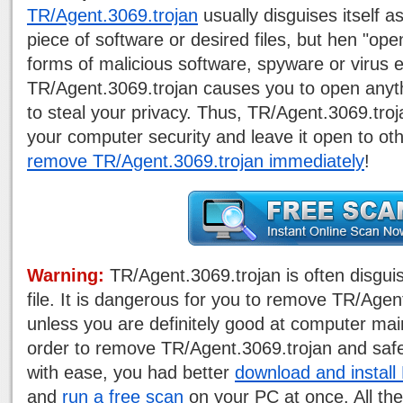
TR/Agent.3069.trojan
usually disguises itself 
piece of software or desired files, but hen "ope
forms of malicious software, spyware or virus e
TR/Agent.3069.trojan causes you to open anyt
to steal your privacy. Thus, TR/Agent.3069.tr
your computer security and leave it open to ot
remove TR/Agent.3069.trojan immediately
!
Warning:
TR/Agent.3069.trojan is often disgui
file. It is dangerous for you to remove TR/Age
unless you are definitely good at computer mai
order to remove TR/Agent.3069.trojan and saf
with ease, you had better
download and instal
and
run a free scan
on your PC at once. All the