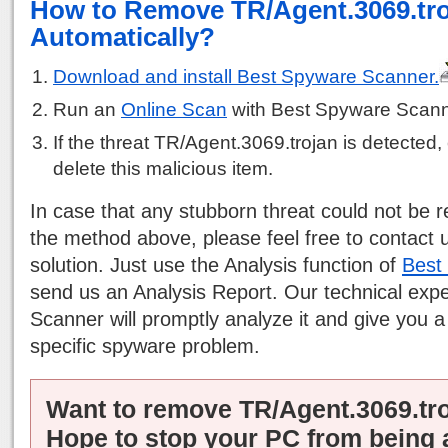
How to Remove TR/Agent.3069.tr
Automatically?
Download and install Best Spyware Scanner.
Run an
Online Scan
with Best Spyware Scann
If the threat TR/Agent.3069.trojan is detected, 
delete this malicious item.
In case that any stubborn threat could not be
the method above, please feel free to contact 
solution. Just use the Analysis function of
Best
send us an Analysis Report. Our technical exp
Scanner will promptly analyze it and give you a
specific spyware problem.
Want to remove TR/Agent.3069.tr
Hope to stop your PC from being 