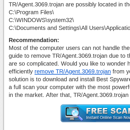
TR/Agent.3069.trojan are possibly located in th
C:\Program Files\
C:\WINDOWS\system32\
C:\Documents and Settings\All Users\Applicati
Recommendation:
Most of the computer users can not handle the
guide to remove TR/Agent.3069.trojan due to t
are so complicated. Would you like to wonder h
efficiently
remove TR/Agent.3069.trojan
from y
solution is to download and install Best Spywa
a full scan your computer with the most power
in the market. After that, TR/Agent.3069.trojan 