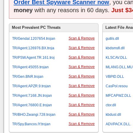
Order Best Spyware Scanner now
, you ca
money
with any reasons in 60 days.
Just $3
Most Prevalent PC Threats
Latest File Ana
Scan & Remove
TR/Gendal.1207654.trojan
gutils.dll
Scan & Remove
TR/Agent.126976.BX.troja
kbdsmsfi.dll
Scan & Remove
TR/PSW.Agent.TR.161.troj
KLSCAV.DLL
Scan & Remove
TR/Agent.45055.trojan
MLANG.DLL.MU
Scan & Remove
TR/Gen.BNR.trojan
VBPID.DLL
Scan & Remove
TR/Agent.APZR.9.trojan
CasPol.resou
Scan & Remove
TR/Agent.7168.JN.trojan
MFCAPWZ.DLL
Scan & Remove
TR/Agent.76800.E.trojan
ctor.dll
Scan & Remove
TR/BHO.Zwangi.728.trojan
kbdusl.dll
Scan & Remove
TR/Spy.Bancos.IY.trojan
ADVPACK.DLL.