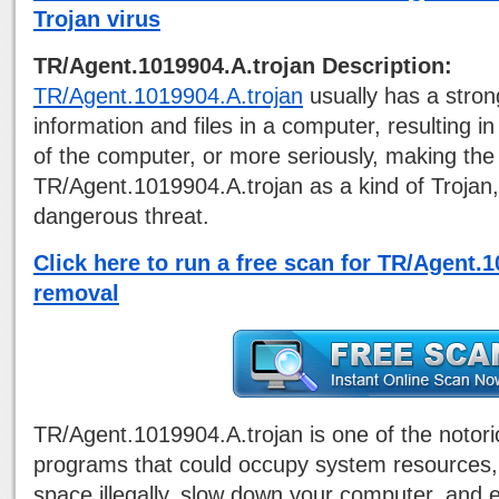
Trojan virus
TR/Agent.1019904.A.trojan Description:
TR/Agent.1019904.A.trojan
usually has a stron
information and files in a computer, resulting 
of the computer, or more seriously, making th
TR/Agent.1019904.A.trojan as a kind of Trojan,
dangerous threat.
Click here to run a free scan for TR/Agent.
removal
TR/Agent.1019904.A.trojan is one of the notor
programs that could occupy system resources,
space illegally, slow down your computer, and 