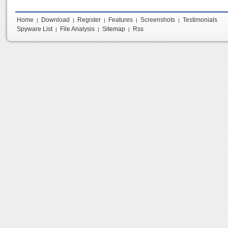
Home
Download
Register
Features
Screenshots
Testimonials
|
|
|
|
|
Spyware List
File Analysis
Sitemap
Rss
|
|
|