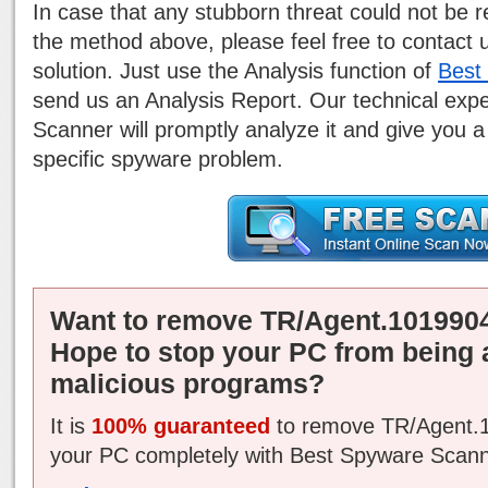
In case that any stubborn threat could not be
the method above, please feel free to contact 
solution. Just use the Analysis function of
Best
send us an Analysis Report. Our technical exp
Scanner will promptly analyze it and give you a
specific spyware problem.
Want to remove TR/Agent.1019904
Hope to stop your PC from being 
malicious programs?
It is
100% guaranteed
to remove TR/Agent.1
your PC completely with Best Spyware Scann