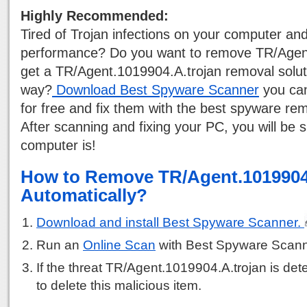
Highly Recommended:
Tired of Trojan infections on your computer a
performance? Do you want to remove TR/Agen
get a TR/Agent.1019904.A.trojan removal soluti
way?
Download Best Spyware Scanner
you can
for free and fix them with the best spyware rem
After scanning and fixing your PC, you will be 
computer is!
How to Remove TR/Agent.1019904
Automatically?
Download and install Best Spyware Scanner.
Run an
Online Scan
with Best Spyware Scann
If the threat TR/Agent.1019904.A.trojan is dete
to delete this malicious item.