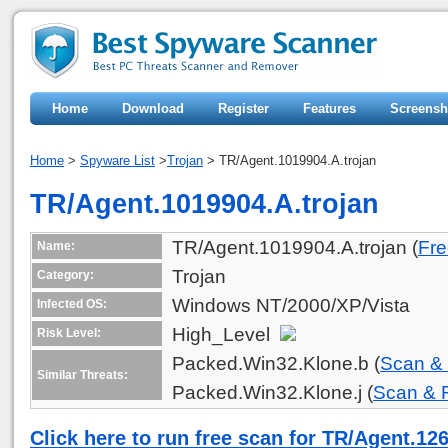
Home
Download
Register
Features
Screensh
Home
>
Spyware List
>
Trojan
> TR/Agent.1019904.A.trojan
TR/Agent.1019904.A.trojan
TR/Agent.1019904.A.trojan (
Fre
Name:
Trojan
Category:
Windows NT/2000/XP/Vista
Infected OS:
High_Level
Risk Level:
Packed.Win32.Klone.b (
Scan &
Similar Threats:
Packed.Win32.Klone.j (
Scan &
Click here to run free scan for TR/Agent.12