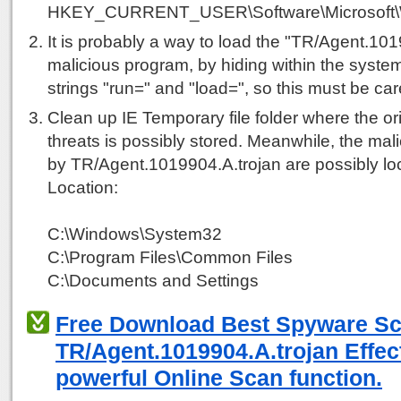
HKEY_CURRENT_USER\Software\Microsoft\Win
It is probably a way to load the "TR/Agent.101
malicious program, by hiding within the system
strings "run=" and "load=", so this must be car
Clean up IE Temporary file folder where the ori
threats is possibly stored. Meanwhile, the mali
by TR/Agent.1019904.A.trojan are possibly loc
Location:
C:\Windows\System32
C:\Program Files\Common Files
C:\Documents and Settings
Free Download Best Spyware S
TR/Agent.1019904.A.trojan Effect
powerful Online Scan function.