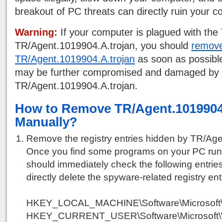
breakout of PC threats can directly ruin your 
Warning:
If your computer is plagued with the 
TR/Agent.1019904.A.trojan, you should
remov
TR/Agent.1019904.A.trojan
as soon as possibl
may be further compromised and damaged by
TR/Agent.1019904.A.trojan.
How to Remove TR/Agent.1019904
Manually?
Remove the registry entries hidden by TR/Age
Once you find some programs on your PC run
should immediately check the following entries
directly delete the spyware-related registry ent
HKEY_LOCAL_MACHINE\Software\Microsoft\
HKEY_CURRENT_USER\Software\Microsoft\W